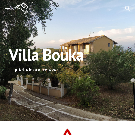
Skip to main content
Skip to navigation
Villa Bouka
... quietude and repose