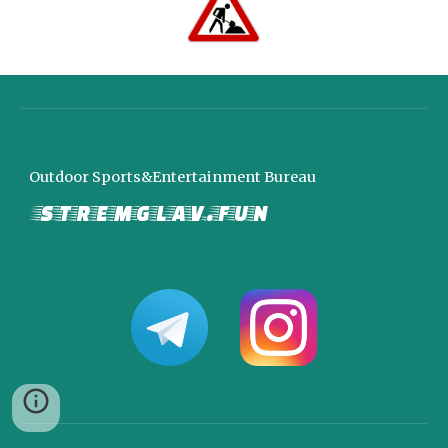
Outdoor Sports&Entertainment Bureau
stremglav.fun