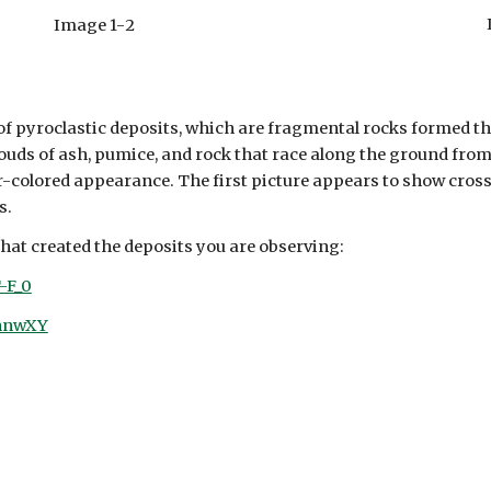
Image 1-
2
f pyroclastic deposits, which are fragmental rocks formed t
louds of ash, pumice, and rock that race along the ground fro
er-colored appearance. The first picture appears to show cross
s.
that created the deposits you are observing:
-F_0
9nnwXY