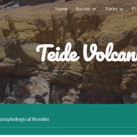
Home
Routes
Tracks
Pl
ip to main content
Skip to navigat
Teide Volcan
omorphological Wonder