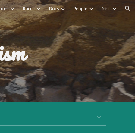
aces
Races
Docs
People
Misc
ion
ism