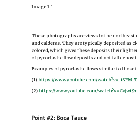
Image 1-1
These photographs are views to the northeast o
and calderas. They are typically deposited as c
colored, which gives these deposits their light
of pyroclastic flow deposits and not fall deposit
Examples of pyroclastic flows similar to those 
(1)
https://www.youtube.com/watch?v=-iSFM-T
(2)
https://www.youtube.com/watch?v=Cvjwt
Point #
2: Boca Tauce