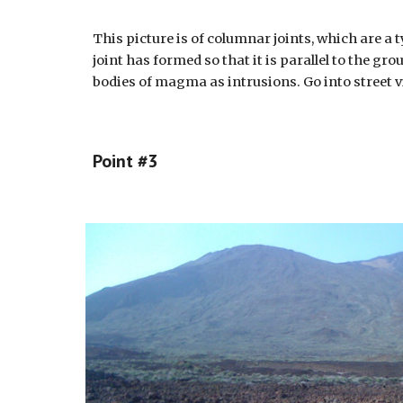
This picture is of columnar joints, which are a
joint has formed so that it is parallel to the g
bodies of magma as intrusions. Go into street vi
Point #
3