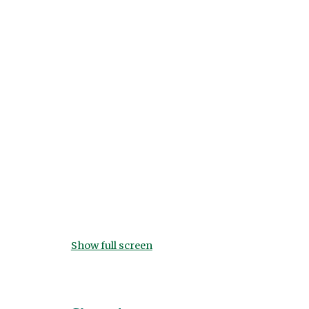
Show full screen