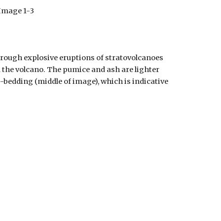
Image 1-
3
hrough explosive eruptions of stratovolcanoes
m the volcano. The pumice and ash are lighter
-bedding (middle of image), which is indicative