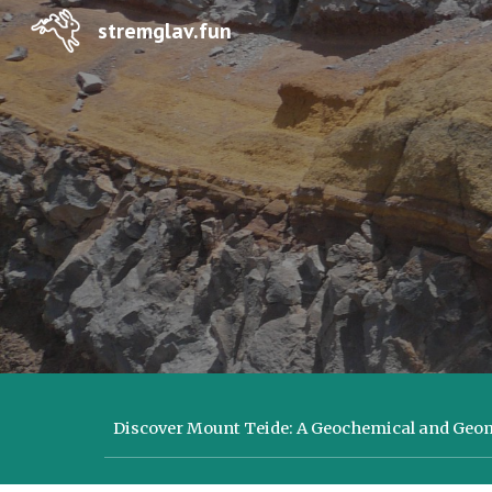
stremglav.fun
Sk
Discover Mount Teide: A Geochemical and Ge