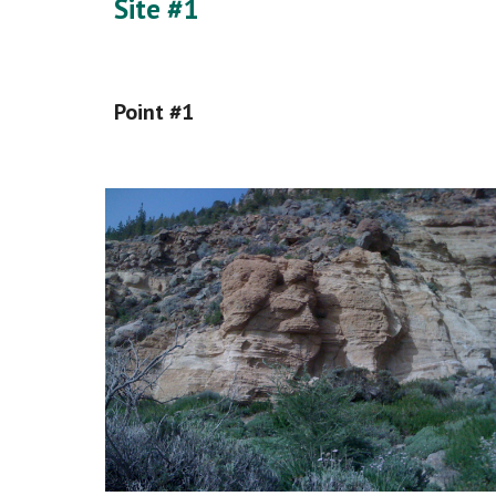
Site #1
Point #1