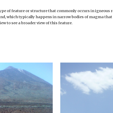
 type of feature or structure that commonly occurs in igneous r
round, which typically happens in narrow bodies of magma that s
ew to see a broader view of this feature.