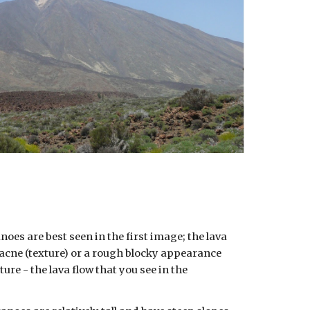
oes are best seen in the first image; the lava
aracne (texture) or a rough blocky appearance
ture - the lava flow that you see in the