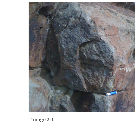
Image
2
-
1