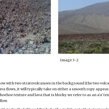
Image 3-
2
flow with two stratovolcanoes in the background (the two volcan
ava flows, it will typically take on either a smooth ropy appe
hoehoe texture and lava that is blocky we refer to as an a'a' tex
flow.