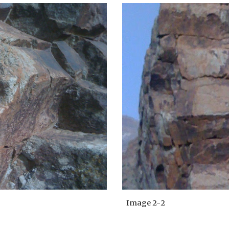
Image 2-
2