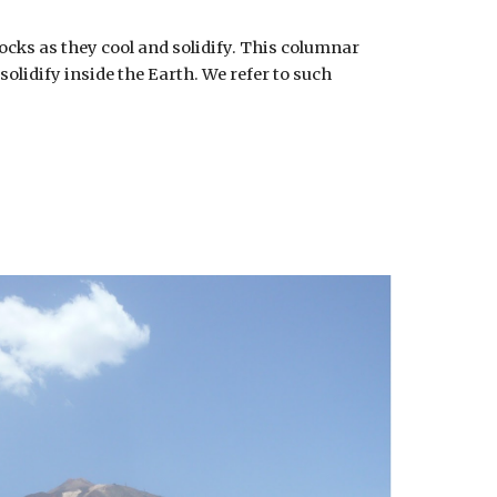
ocks as they cool and solidify. This columnar
olidify inside the Earth. We refer to such