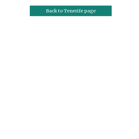
Back to Tenerife page