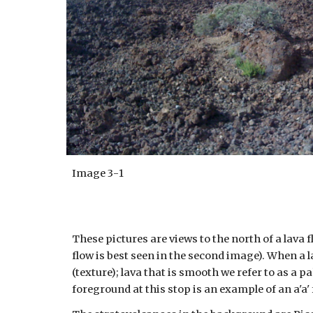
Image
3
-
1
These pictures are views to the north of a lava 
flow is best seen in the second image). When a l
(texture); lava that is smooth we refer to as a pa
foreground at this stop is an example of an a'a' 